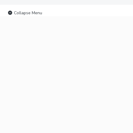
Collapse Menu